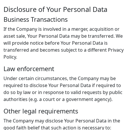
Disclosure of Your Personal Data
Business Transactions
If the Company is involved in a merger, acquisition or
asset sale, Your Personal Data may be transferred. We
will provide notice before Your Personal Data is
transferred and becomes subject to a different Privacy
Policy.
Law enforcement
Under certain circumstances, the Company may be
required to disclose Your Personal Data if required to
do so by law or in response to valid requests by public
authorities (e.g. a court or a government agency).
Other legal requirements
The Company may disclose Your Personal Data in the
good faith belief that such action is necessary to: