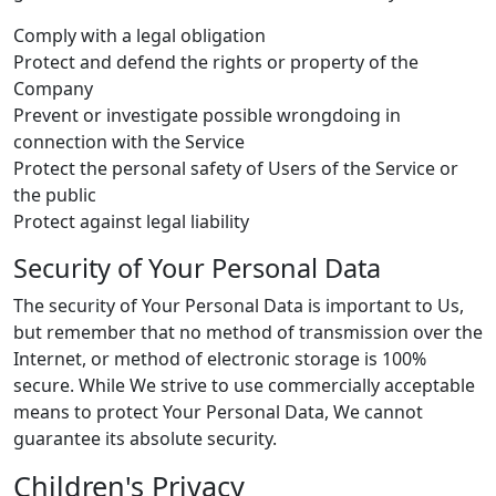
Comply with a legal obligation
Protect and defend the rights or property of the
Company
Prevent or investigate possible wrongdoing in
connection with the Service
Protect the personal safety of Users of the Service or
the public
Protect against legal liability
Security of Your Personal Data
The security of Your Personal Data is important to Us,
but remember that no method of transmission over the
Internet, or method of electronic storage is 100%
secure. While We strive to use commercially acceptable
means to protect Your Personal Data, We cannot
guarantee its absolute security.
Children's Privacy