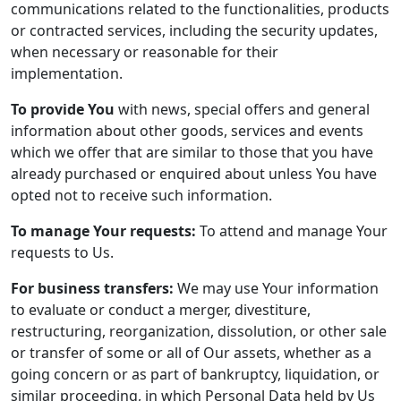
communications related to the functionalities, products
or contracted services, including the security updates,
when necessary or reasonable for their
implementation.
To provide You
with news, special offers and general
information about other goods, services and events
which we offer that are similar to those that you have
already purchased or enquired about unless You have
opted not to receive such information.
To manage Your requests:
To attend and manage Your
requests to Us.
For business transfers:
We may use Your information
to evaluate or conduct a merger, divestiture,
restructuring, reorganization, dissolution, or other sale
or transfer of some or all of Our assets, whether as a
going concern or as part of bankruptcy, liquidation, or
similar proceeding, in which Personal Data held by Us