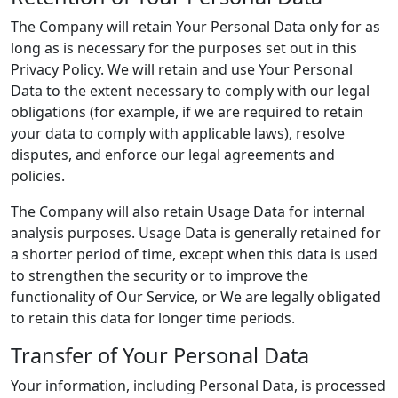
The Company will retain Your Personal Data only for as
long as is necessary for the purposes set out in this
Privacy Policy. We will retain and use Your Personal
Data to the extent necessary to comply with our legal
obligations (for example, if we are required to retain
your data to comply with applicable laws), resolve
disputes, and enforce our legal agreements and
policies.
The Company will also retain Usage Data for internal
analysis purposes. Usage Data is generally retained for
a shorter period of time, except when this data is used
to strengthen the security or to improve the
functionality of Our Service, or We are legally obligated
to retain this data for longer time periods.
Transfer of Your Personal Data
Your information, including Personal Data, is processed