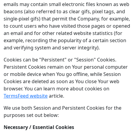
emails may contain small electronic files known as web
beacons (also referred to as clear gifs, pixel tags, and
single-pixel gifs) that permit the Company, for example,
to count users who have visited those pages or opened
an email and for other related website statistics (for
example, recording the popularity of a certain section
and verifying system and server integrity).
Cookies can be "Persistent" or "Session" Cookies.
Persistent Cookies remain on Your personal computer
or mobile device when You go offline, while Session
Cookies are deleted as soon as You close Your web
browser. You can learn more about cookies on
TermsFeed website
article.
We use both Session and Persistent Cookies for the
purposes set out below:
Necessary / Essential Cookies