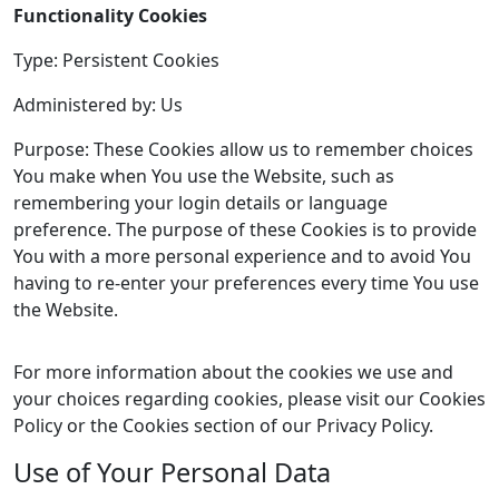
Functionality Cookies
Type: Persistent Cookies
Administered by: Us
Purpose: These Cookies allow us to remember choices
You make when You use the Website, such as
remembering your login details or language
preference. The purpose of these Cookies is to provide
You with a more personal experience and to avoid You
having to re-enter your preferences every time You use
the Website.
For more information about the cookies we use and
your choices regarding cookies, please visit our Cookies
Policy or the Cookies section of our Privacy Policy.
Use of Your Personal Data