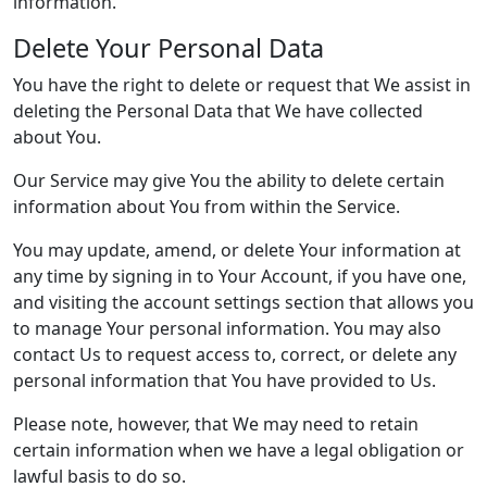
information.
Delete Your Personal Data
You have the right to delete or request that We assist in
deleting the Personal Data that We have collected
about You.
Our Service may give You the ability to delete certain
information about You from within the Service.
You may update, amend, or delete Your information at
any time by signing in to Your Account, if you have one,
and visiting the account settings section that allows you
to manage Your personal information. You may also
contact Us to request access to, correct, or delete any
personal information that You have provided to Us.
Please note, however, that We may need to retain
certain information when we have a legal obligation or
lawful basis to do so.