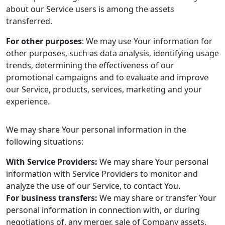
about our Service users is among the assets
transferred.
For other purposes
: We may use Your information for
other purposes, such as data analysis, identifying usage
trends, determining the effectiveness of our
promotional campaigns and to evaluate and improve
our Service, products, services, marketing and your
experience.
We may share Your personal information in the
following situations:
With Service Providers:
We may share Your personal
information with Service Providers to monitor and
analyze the use of our Service, to contact You.
For business transfers:
We may share or transfer Your
personal information in connection with, or during
negotiations of, any merger, sale of Company assets,