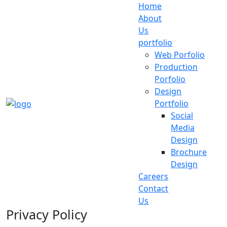
Home
About
Us
portfolio
Web Porfolio
Production
Porfolio
Design
Portfolio
Social
Media
Design
Brochure
Design
Careers
Contact
Us
Privacy Policy